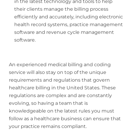
in the latest technology and tools to help
their clients manage the billing process
efficiently and accurately, including electronic
health record systems, practice management
software and revenue cycle management
software.
An experienced medical billing and coding
service will also stay on top of the unique
requirements and regulations that govern
healthcare billing in the United States. These
regulations are complex and are constantly
evolving, so having a team that is
knowledgeable on the latest rules you must
follow as a healthcare business can ensure that
your practice remains compliant.