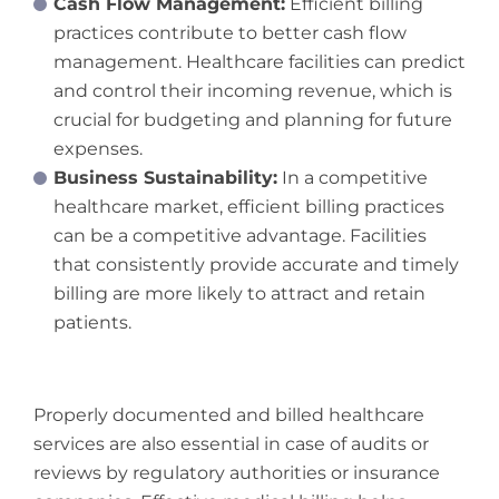
Cash Flow Management:
Efficient billing
practices contribute to better cash flow
management. Healthcare facilities can predict
and control their incoming revenue, which is
crucial for budgeting and planning for future
expenses.
Business Sustainability:
In a competitive
healthcare market, efficient billing practices
can be a competitive advantage. Facilities
that consistently provide accurate and timely
billing are more likely to attract and retain
patients.
Properly documented and billed healthcare
services are also essential in case of audits or
reviews by regulatory authorities or insurance