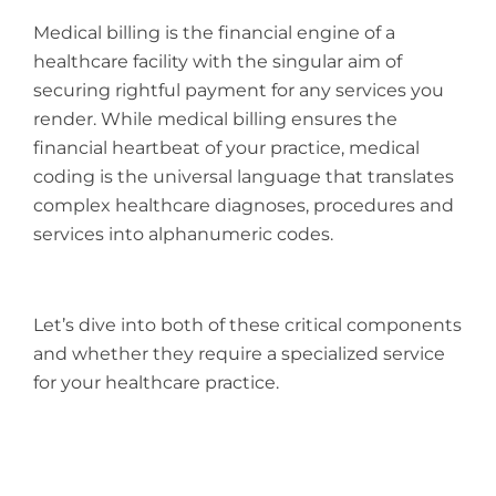
Medical billing is the financial engine of a
healthcare facility with the singular aim of
securing rightful payment for any services you
render. While medical billing ensures the
financial heartbeat of your practice, medical
coding is the universal language that translates
complex healthcare diagnoses, procedures and
services into alphanumeric codes.
Let’s dive into both of these critical components
and whether they require a specialized service
for your healthcare practice.