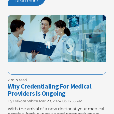
Read more
Billing:
5
Tips
For
Accuracy"
2 min read
Why Credentialing For Medical
Providers Is Ongoing
By
Dakota White
Mar 29, 2024 03:16:55 PM
With the arrival of a new doctor at your medical
practice, fresh expertise and perspectives are