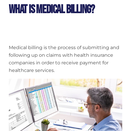
What Is Medical Billing?
Medical billing is the process of submitting and
following up on claims with health insurance
companies in order to receive payment for
healthcare services.