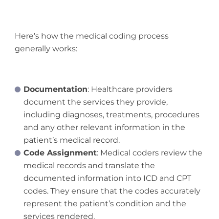
Here’s how the medical coding process
generally works:
Documentation
: Healthcare providers
document the services they provide,
including diagnoses, treatments, procedures
and any other relevant information in the
patient’s medical record.
Code Assignment
: Medical coders review the
medical records and translate the
documented information into ICD and CPT
codes. They ensure that the codes accurately
represent the patient’s condition and the
services rendered.