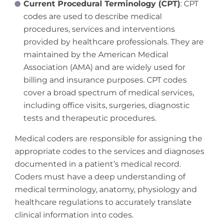
Current Procedural Terminology (CPT)
: CPT
codes are used to describe medical
procedures, services and interventions
provided by healthcare professionals. They are
maintained by the American Medical
Association (AMA) and are widely used for
billing and insurance purposes. CPT codes
cover a broad spectrum of medical services,
including office visits, surgeries, diagnostic
tests and therapeutic procedures.
Medical coders are responsible for assigning the
appropriate codes to the services and diagnoses
documented in a patient’s medical record.
Coders must have a deep understanding of
medical terminology, anatomy, physiology and
healthcare regulations to accurately translate
clinical information into codes.