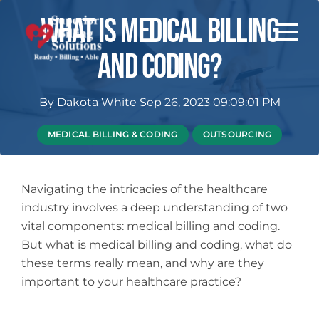
What Is Medical Billing
And Coding?
By
Dakota White
Sep 26, 2023 09:09:01 PM
MEDICAL BILLING & CODING
OUTSOURCING
Navigating the intricacies of the healthcare
industry involves a deep understanding of two
vital components: medical billing and coding.
But what is medical billing and coding, what do
these terms really mean, and why are they
important to your healthcare practice?