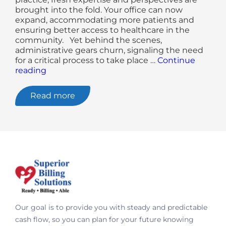
brought into the fold. Your office can now
expand, accommodating more patients and
ensuring better access to healthcare in the
community. Yet behind the scenes,
administrative gears churn, signaling the need
for a critical process to take place …
Continue
"Why
reading
Credentialing
For
Read more
Medical
Providers
Is
Ongoing"
Our goal is to provide you with steady and predictable
cash flow, so you can plan for your future knowing