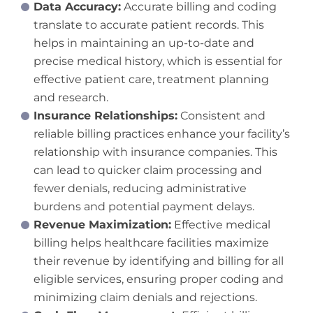
Data Accuracy:
Accurate billing and coding
translate to accurate patient records. This
helps in maintaining an up-to-date and
precise medical history, which is essential for
effective patient care, treatment planning
and research.
Insurance Relationships:
Consistent and
reliable billing practices enhance your facility’s
relationship with insurance companies. This
can lead to quicker claim processing and
fewer denials, reducing administrative
burdens and potential payment delays.
Revenue Maximization:
Effective medical
billing helps healthcare facilities maximize
their revenue by identifying and billing for all
eligible services, ensuring proper coding and
minimizing claim denials and rejections.