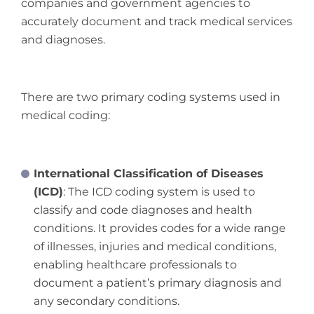
companies and government agencies to
accurately document and track medical services
and diagnoses.
There are two primary coding systems used in
medical coding:
International Classification of Diseases
(ICD)
: The ICD coding system is used to
classify and code diagnoses and health
conditions. It provides codes for a wide range
of illnesses, injuries and medical conditions,
enabling healthcare professionals to
document a patient’s primary diagnosis and
any secondary conditions.