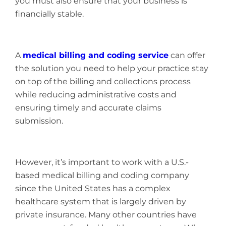
you must also ensure that your business is
financially stable.
A
medical billing and coding service
can offer
the solution you need to help your practice stay
on top of the billing and collections process
while reducing administrative costs and
ensuring timely and accurate claims
submission.
However, it’s important to work with a U.S.-
based medical billing and coding company
since the United States has a complex
healthcare system that is largely driven by
private insurance. Many other countries have