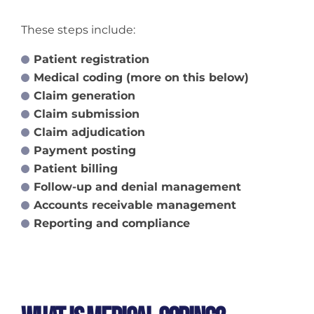
These steps include:
Patient registration
Medical coding (more on this below)
Claim generation
Claim submission
Claim adjudication
Payment posting
Patient billing
Follow-up and denial management
Accounts receivable management
Reporting and compliance