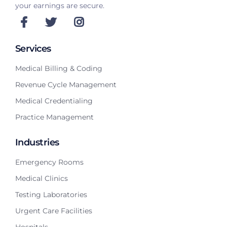
your earnings are secure.
Services
Medical Billing & Coding
Revenue Cycle Management
Medical Credentialing
Practice Management
Industries
Emergency Rooms
Medical Clinics
Testing Laboratories
Urgent Care Facilities
Hospitals