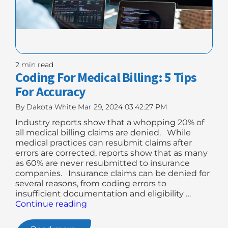
2 min read
Coding For Medical Billing: 5 Tips
For Accuracy
By
Dakota White
Mar 29, 2024 03:42:27 PM
Industry reports show that a whopping 20% of
all medical billing claims are denied. While
medical practices can resubmit claims after
errors are corrected, reports show that as many
as 60% are never resubmitted to insurance
companies. Insurance claims can be denied for
several reasons, from coding errors to
insufficient documentation and eligibility …
"Coding
Continue reading
For
Medical