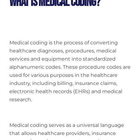
What Is Medical Coding?
Medical coding is the process of converting
healthcare diagnoses, procedures, medical
services and equipment into standardized
alphanumeric codes. These procedure codes are
used for various purposes in the healthcare
industry, including billing, insurance claims,
electronic health records (EHRs) and medical
research.
Medical coding serves as a universal language
that allows healthcare providers, insurance