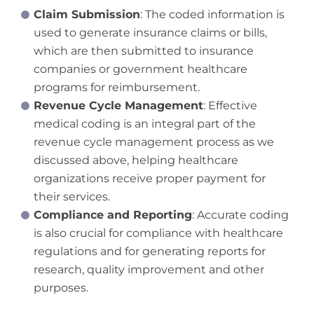
Claim Submission
: The coded information is
used to generate insurance claims or bills,
which are then submitted to insurance
companies or government healthcare
programs for reimbursement.
Revenue Cycle Management
: Effective
medical coding is an integral part of the
revenue cycle management process as we
discussed above, helping healthcare
organizations receive proper payment for
their services.
Compliance and Reporting
: Accurate coding
is also crucial for compliance with healthcare
regulations and for generating reports for
research, quality improvement and other
purposes.