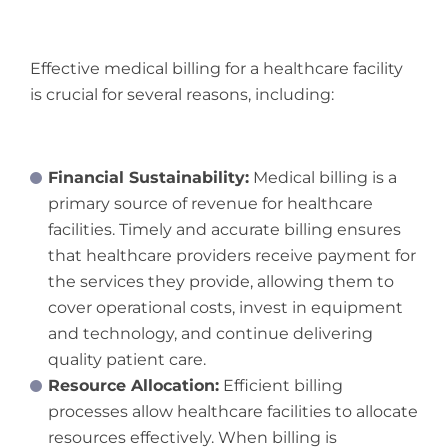
Effective medical billing for a healthcare facility
is crucial for several reasons, including:
Financial Sustainability:
Medical billing is a
primary source of revenue for healthcare
facilities. Timely and accurate billing ensures
that healthcare providers receive payment for
the services they provide, allowing them to
cover operational costs, invest in equipment
and technology, and continue delivering
quality patient care.
Resource Allocation:
Efficient billing
processes allow healthcare facilities to allocate
resources effectively. When billing is