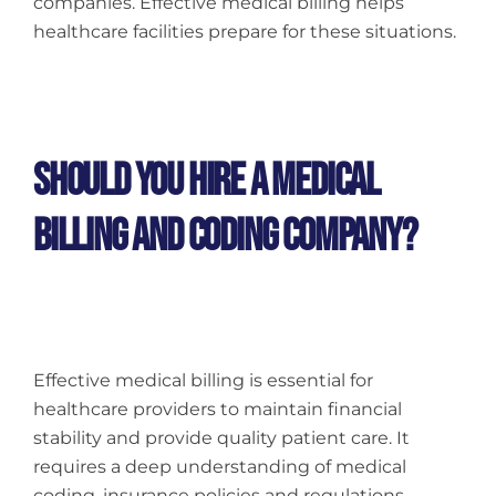
companies. Effective medical billing helps
healthcare facilities prepare for these situations.
Should You Hire A Medical
Billing And Coding Company?
Effective medical billing is essential for
healthcare providers to maintain financial
stability and provide quality patient care. It
requires a deep understanding of medical
coding, insurance policies and regulations