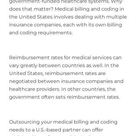
government-funded healthcare systems. Why
does that matter? Medical billing and coding in
the United States involves dealing with multiple
insurance companies, each with its own billing
and coding requirements.
Reimbursement rates for medical services can
vary greatly between countries as well. In the
United States, reimbursement rates are
negotiated between insurance companies and
healthcare providers. In other countries, the
government often sets reimbursement rates.
Outsourcing your medical billing and coding
needs to a U.S.-based partner can offer