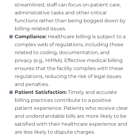
streamlined, staff can focus on patient care,
administrative tasks and other critical
functions rather than being bogged down by
billing-related issues.
Compliance:
Healthcare billing is subject to a
complex web of regulations, including those
related to coding, documentation, and
privacy (e.g., HIPAA). Effective medical billing
ensures that the facility complies with these
regulations, reducing the risk of legal issues
and penalties.
Patient Satisfaction:
Timely and accurate
billing practices contribute to a positive
patient experience. Patients who receive clear
and understandable bills are more likely to be
satisfied with their healthcare experience and
are less likely to dispute charges.