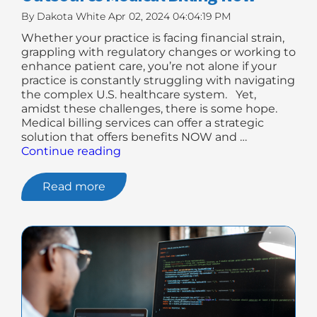
By
Dakota White
Apr 02, 2024 04:04:19 PM
Whether your practice is facing financial strain,
grappling with regulatory changes or working to
enhance patient care, you’re not alone if your
practice is constantly struggling with navigating
the complex U.S. healthcare system. Yet,
amidst these challenges, there is some hope.
Medical billing services can offer a strategic
solution that offers benefits NOW and …
"7
Continue reading
Reasons
Why
Read more
You
May
Need
To
Outsource
Medical
Billing
Now"