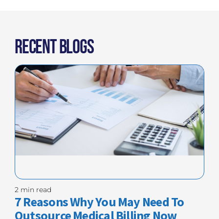
Recent Blogs
2 min read
7 Reasons Why You May Need To
Outsource Medical Billing Now