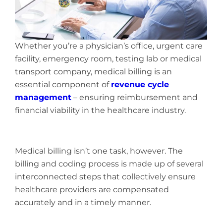
Whether you’re a physician’s office, urgent care
facility, emergency room, testing lab or medical
transport company, medical billing is an
essential component of
revenue cycle
management
– ensuring reimbursement and
financial viability in the healthcare industry.
Medical billing isn’t one task, however. The
billing and coding process is made up of several
interconnected steps that collectively ensure
healthcare providers are compensated
accurately and in a timely manner.