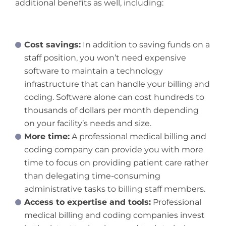
additional benefits as well, including:
Cost savings:
In addition to saving funds on a
staff position, you won’t need expensive
software to maintain a technology
infrastructure that can handle your billing and
coding. Software alone can cost hundreds to
thousands of dollars per month depending
on your facility’s needs and size.
More time:
A professional medical billing and
coding company can provide you with more
time to focus on providing patient care rather
than delegating time-consuming
administrative tasks to billing staff members.
Access to expertise and tools:
Professional
medical billing and coding companies invest