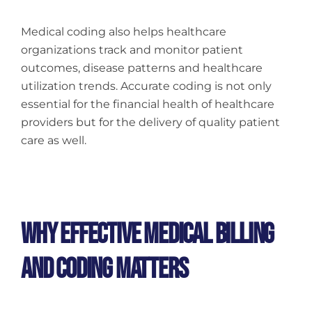
Medical coding also helps healthcare
organizations track and monitor patient
outcomes, disease patterns and healthcare
utilization trends. Accurate coding is not only
essential for the financial health of healthcare
providers but for the delivery of quality patient
care as well.
Why Effective Medical Billing
And Coding Matters