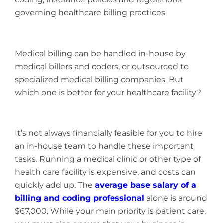
governing healthcare billing practices.
Medical billing can be handled in-house by
medical billers and coders, or outsourced to
specialized medical billing companies. But
which one is better for your healthcare facility?
It’s not always financially feasible for you to hire
an in-house team to handle these important
tasks. Running a medical clinic or other type of
health care facility is expensive, and costs can
quickly add up. The
average base salary of a
billing and coding professional
alone is around
$67,000. While your main priority is patient care,